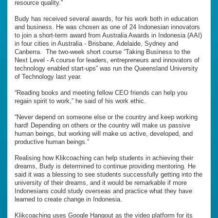
resource quality.”
Budy has received several awards, for his work both in education
and business. He was chosen as one of 24 Indonesian innovators
to join a short-term award from Australia Awards in Indonesia (AAI)
in four cities in Australia - Brisbane, Adelaide, Sydney and
Canberra. The two-week short course “Taking Business to the
Next Level - A course for leaders, entrepreneurs and innovators of
technology enabled start-ups” was run the Queensland University
of Technology last year.
“Reading books and meeting fellow CEO friends can help you
regain spirit to work,” he said of his work ethic.
“Never depend on someone else or the country and keep working
hard! Depending on others or the country will make us passive
human beings, but working will make us active, developed, and
productive human beings.”
Realising how Klikcoaching can help students in achieving their
dreams, Budy is determined to continue providing mentoring. He
said it was a blessing to see students successfully getting into the
university of their dreams, and it would be remarkable if more
Indonesians could study overseas and practice what they have
learned to create change in Indonesia.
Klikcoaching uses Google Hangout as the video platform for its