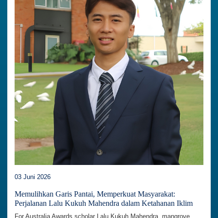
03 Juni 2026
Memulihkan Garis Pantai, Memperkuat Masyarakat:
Perjalanan Lalu Kukuh Mahendra dalam Ketahanan Iklim
For Australia Awards scholar Lalu Kukuh Mahendra, mangrove