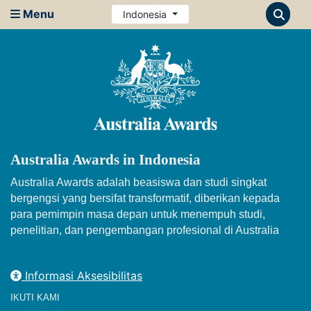
Menu
Indonesia
Australia Awards in Indonesia
Australia Awards adalah beasiswa dan studi singkat
bergengsi yang bersifat transformatif, diberikan kepada
para pemimpin masa depan untuk menempuh studi,
penelitian, dan pengembangan profesional di Australia
Informasi Aksesibilitas
IKUTI KAMI