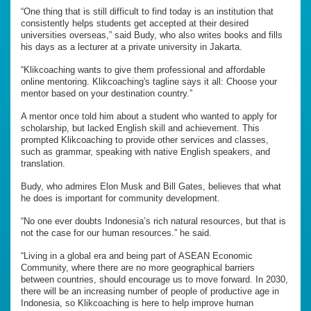
“One thing that is still difficult to find today is an institution that
consistently helps students get accepted at their desired
universities overseas,” said Budy, who also writes books and fills
his days as a lecturer at a private university in Jakarta.
“Klikcoaching wants to give them professional and affordable
online mentoring. Klikcoaching's tagline says it all: Choose your
mentor based on your destination country.”
A mentor once told him about a student who wanted to apply for
scholarship, but lacked English skill and achievement. This
prompted Klikcoaching to provide other services and classes,
such as grammar, speaking with native English speakers, and
translation.
Budy, who admires Elon Musk and Bill Gates, believes that what
he does is important for community development.
“No one ever doubts Indonesia’s rich natural resources, but that is
not the case for our human resources.” he said.
“Living in a global era and being part of ASEAN Economic
Community, where there are no more geographical barriers
between countries, should encourage us to move forward. In 2030,
there will be an increasing number of people of productive age in
Indonesia, so Klikcoaching is here to help improve human