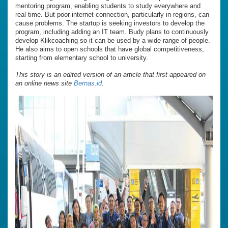
mentoring program, enabling students to study everywhere and
real time. But poor internet connection, particularly in regions, can
cause problems. The startup is seeking investors to develop the
program, including adding an IT team. Budy plans to continuously
develop Klikcoaching so it can be used by a wide range of people.
He also aims to open schools that have global competitiveness,
starting from elementary school to university.
This story is an edited version of an article that first appeared on
an online news site
Bernas.id
.