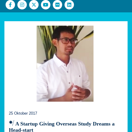
25 Oktober 2017
A Startup Giving Overseas Study Dreams a
Head-start