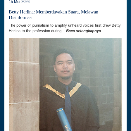
15 Mei 2026
Betty Herlina: Memberdayakan Suara, Melawan
Disinformasi
The power of journalism to amplify unheard voices first drew Betty
Herlina to the profession during...
Baca selengkapnya