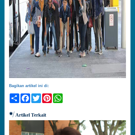
Bagikan artikel ini di:
Share
Facebook
Twitter
Pinterest
WhatsApp
Artikel Terkait