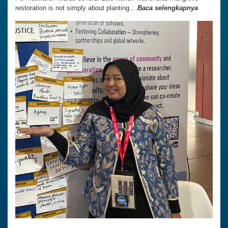
restoration is not simply about planting...
Baca selengkapnya