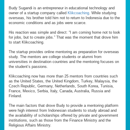
Budy Sugandi is an entrepreneur in educational technology and
owner of a startup company called
Klikcoaching
. While studying
overseas, his brother told him not to return to Indonesia due to the
economic conditions and as jobs were scarce.
His reaction was simple and direct: “I am coming home not to look
for jobs, but to create jobs.” That was the moment that drove him
to start Klikcoaching.
The startup provides online mentoring as preparation for overseas
study. The mentors are college students or alumni from
universities in destination countries and the mentoring focuses on
the student’s passions.
Klikcoaching now has more than 25 mentors from countries such
as the United States, the United Kingdom, Turkey, Malaysia, the
Czech Republic, Germany, Netherlands, South Korea, Tunisia,
France, Mexico, Serbia, Italy, Canada, Australia, Russia and
Finland.
The main factors that drove Budy to provide a mentoring platform
were high interest from Indonesian students to study abroad and
the availability of scholarships offered by private and government
institutions, such as those from the Finance Ministry and the
Religious Affairs Ministry.