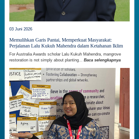
03 Juni 2026
Memulihkan Garis Pantai, Memperkuat Masyarakat:
Perjalanan Lalu Kukuh Mahendra dalam Ketahanan Iklim
For Australia Awards scholar Lalu Kukuh Mahendra, mangrove
restoration is not simply about planting...
Baca selengkapnya