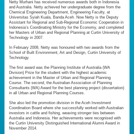
Netty Murhani has received numerous awards both in Indonesia
and Australia. Netty achieved her undergraduate degree from the
Chemical Engineering Department, Engineering Faculty, at
Universitas Syiah Kuala, Banda Aceh. Now Netty is the Deputy
Assistant for Regional and Sub-Regional Economic Cooperation in
Indonesia’s Coordinating Ministry for the Economy, and completed
her Masters of Urban and Regional Planning at Curtin University of
Technology in 2007.
In February 2008, Netty was honoured with two awards from the
School of Built Environment, Art and Design, Curtin University of
Technology.
The first award was the Planning Institute of Australia (WA
Division) Prize for the student with the highest academic
achievement in the Master of Urban and Regional Planning
Course. The second, the Australian Association of Planning
Consultants (WA) Award for the best planning project (dissertation)
in all Urban and Regional Planning Courses.
She also led the promotion division in the Aceh Investment
Coordination Board where she successfully worked with Australian
investors in cattle and fishing, weaving stronger ties between
Australia and Indonesia. Her achievements were recognised with
the Curtin University Distinguished International Alumni Award in
November 2014.