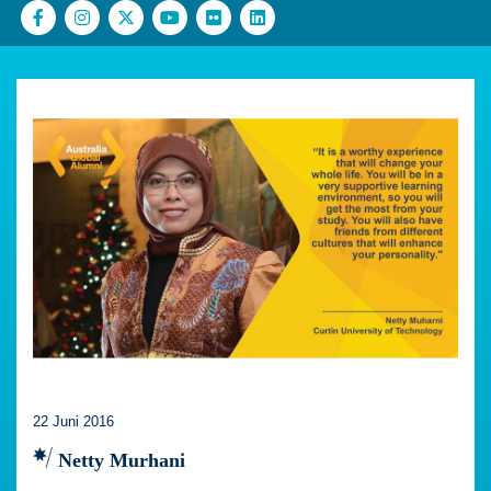
22 Juni 2016
Netty Murhani