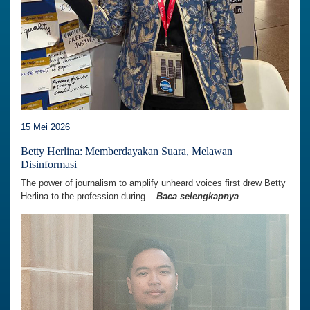
15 Mei 2026
Betty Herlina: Memberdayakan Suara, Melawan
Disinformasi
The power of journalism to amplify unheard voices first drew Betty
Herlina to the profession during...
Baca selengkapnya