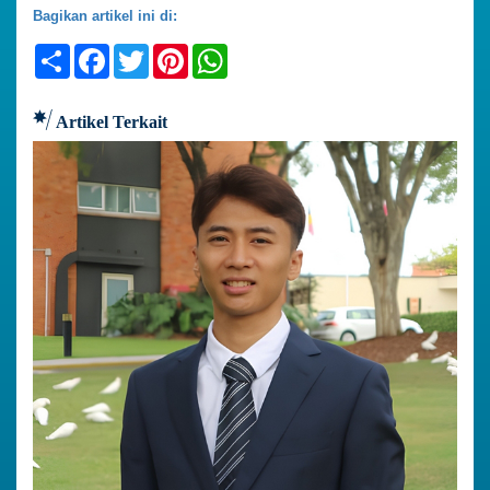
Bagikan artikel ini di:
Share
Facebook
Twitter
Pinterest
WhatsApp
Artikel Terkait