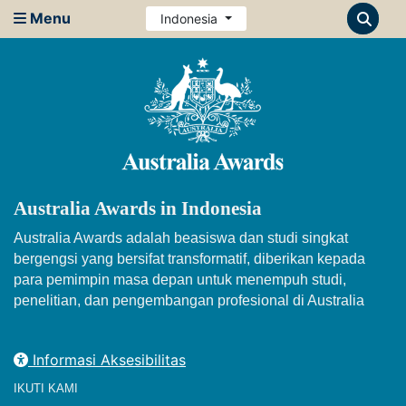
Menu
Indonesia
Australia Awards in Indonesia
Australia Awards adalah beasiswa dan studi singkat
bergengsi yang bersifat transformatif, diberikan kepada
para pemimpin masa depan untuk menempuh studi,
penelitian, dan pengembangan profesional di Australia
Informasi Aksesibilitas
IKUTI KAMI