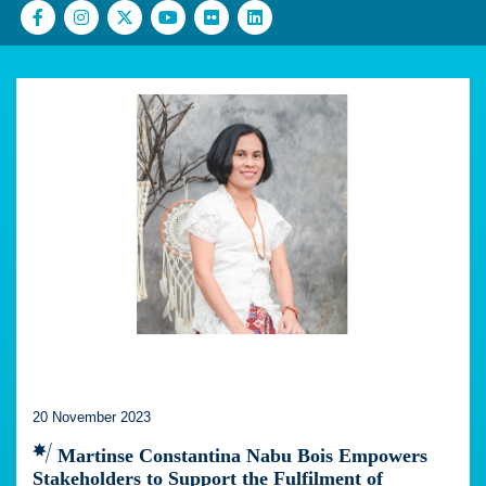
20 November 2023
Martinse Constantina Nabu Bois Empowers
Stakeholders to Support the Fulfilment of