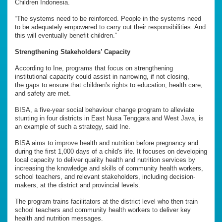
Children Indonesia.
“The systems need to be reinforced. People in the systems need
to be adequately empowered to carry out their responsibilities. And
this will eventually benefit children.”
Strengthening Stakeholders’ Capacity
According to Ine, programs that focus on strengthening
institutional capacity could assist in narrowing, if not closing,
the gaps to ensure that children's rights to education, health care,
and safety are met.
BISA, a five-year social behaviour change program to alleviate
stunting in four districts in East Nusa Tenggara and West Java, is
an example of such a strategy, said Ine.
BISA aims to improve health and nutrition before pregnancy and
during the first 1,000 days of a child's life. It focuses on developing
local capacity to deliver quality health and nutrition services by
increasing the knowledge and skills of community health workers,
school teachers, and relevant stakeholders, including decision-
makers, at the district and provincial levels.
The program trains facilitators at the district level who then train
school teachers and community health workers to deliver key
health and nutrition messages.