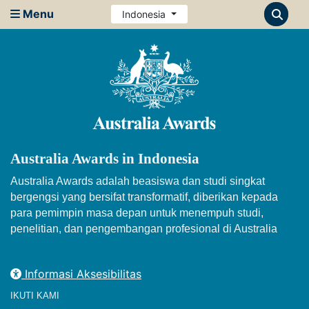
Menu
Indonesia
Australia Awards in Indonesia
Australia Awards adalah beasiswa dan studi singkat
bergengsi yang bersifat transformatif, diberikan kepada
para pemimpin masa depan untuk menempuh studi,
penelitian, dan pengembangan profesional di Australia
Informasi Aksesibilitas
IKUTI KAMI