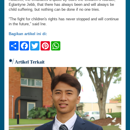
Eglantyne Jebb, that there has always been and will always be
child suffering, but nothing can be done if no one tries.
“The fight for children's rights has never stopped and will continue
in the future,” said Ine.
Bagikan artikel ini di:
Share
Facebook
Twitter
Pinterest
WhatsApp
Artikel Terkait