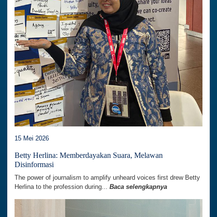
15 Mei 2026
Betty Herlina: Memberdayakan Suara, Melawan
Disinformasi
The power of journalism to amplify unheard voices first drew Betty
Herlina to the profession during...
Baca selengkapnya