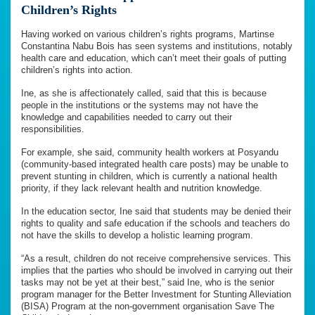
Children’s Rights
Having worked on various children’s rights programs, Martinse
Constantina Nabu Bois has seen systems and institutions, notably
health care and education, which can’t meet their goals of putting
children’s rights into action.
Ine, as she is affectionately called, said that this is because
people in the institutions or the systems may not have the
knowledge and capabilities needed to carry out their
responsibilities.
For example, she said, community health workers at Posyandu
(community-based integrated health care posts) may be unable to
prevent stunting in children, which is currently a national health
priority, if they lack relevant health and nutrition knowledge.
In the education sector, Ine said that students may be denied their
rights to quality and safe education if the schools and teachers do
not have the skills to develop a holistic learning program.
“As a result, children do not receive comprehensive services. This
implies that the parties who should be involved in carrying out their
tasks may not be yet at their best,” said Ine, who is the senior
program manager for the Better Investment for Stunting Alleviation
(BISA) Program at the non-government organisation Save The