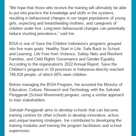
“We hope that those who receive the training will ultimately be able
to put into practice the knowledge and skills in the systems,
resulting in behavioural changes in our target populations of young
girls, expecting and breastfeeding mothers, and caregivers of
children under five. Long-term behavioural changes can potentially
reduce stunting prevalence,” said Ine.
BISA is one of Save the Children Indonesia’s programs grouped
into five main goals: Healthy Start in Life, Safe Back to School
and Learning, Life Free from Violence, Safety Nets and Resilient
Families, and Child Rights Governance and Gender Equality.
According to the organisation's 2022 Annual Report, Save the
Children’s programs in 19 provinces in Indonesia directly reached
749,418 people, of which 60% were children.
Before managing the BISA Program, Ine assisted the Ministry of
Education, Culture, Research and Technology with the
Sekolah
Penggerak
(School Movement) program, using a similar approach
to train stakeholders.
Sekolah Penggerak
aims to develop schools that can become
training centres for other schools to develop innovative, active,
and unique learning strategies. Ine contributed to developing the
training modules and training the program facilitators and school
supervisors.