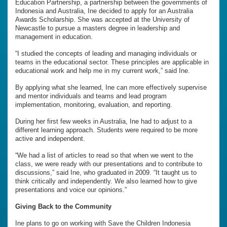
Education Partnership, a partnership between the governments of
Indonesia and Australia, Ine decided to apply for an Australia
Awards Scholarship. She was accepted at the University of
Newcastle to pursue a masters degree in leadership and
management in education.
“I studied the concepts of leading and managing individuals or
teams in the educational sector. These principles are applicable in
educational work and help me in my current work,” said Ine.
By applying what she learned, Ine can more effectively supervise
and mentor individuals and teams and lead program
implementation, monitoring, evaluation, and reporting.
During her first few weeks in Australia, Ine had to adjust to a
different learning approach. Students were required to be more
active and independent.
“We had a list of articles to read so that when we went to the
class, we were ready with our presentations and to contribute to
discussions,” said Ine, who graduated in 2009. “It taught us to
think critically and independently. We also learned how to give
presentations and voice our opinions.”
Giving Back to the Community
Ine plans to go on working with Save the Children Indonesia