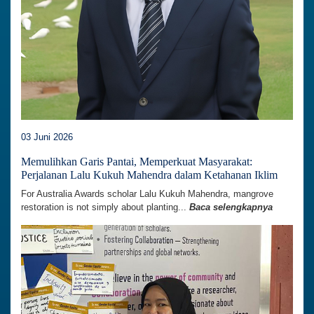
03 Juni 2026
Memulihkan Garis Pantai, Memperkuat Masyarakat:
Perjalanan Lalu Kukuh Mahendra dalam Ketahanan Iklim
For Australia Awards scholar Lalu Kukuh Mahendra, mangrove
restoration is not simply about planting...
Baca selengkapnya