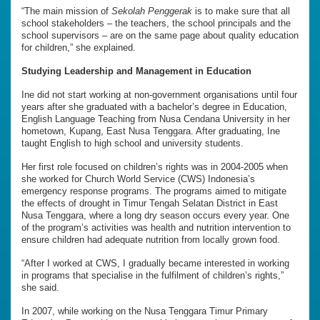
“The main mission of
Sekolah Penggerak
is to make sure that all
school stakeholders – the teachers, the school principals and the
school supervisors – are on the same page about quality education
for children,” she explained.
Studying Leadership and Management in Education
Ine did not start working at non-government organisations until four
years after she graduated with a bachelor’s degree in Education,
English Language Teaching from Nusa Cendana University in her
hometown, Kupang, East Nusa Tenggara. After graduating, Ine
taught English to high school and university students.
Her first role focused on children’s rights was in 2004-2005 when
she worked for Church World Service (CWS) Indonesia’s
emergency response programs. The programs aimed to mitigate
the effects of drought in Timur Tengah Selatan District in East
Nusa Tenggara, where a long dry season occurs every year. One
of the program’s activities was health and nutrition intervention to
ensure children had adequate nutrition from locally grown food.
“After I worked at CWS, I gradually became interested in working
in programs that specialise in the fulfilment of children’s rights,”
she said.
In 2007, while working on the Nusa Tenggara Timur Primary