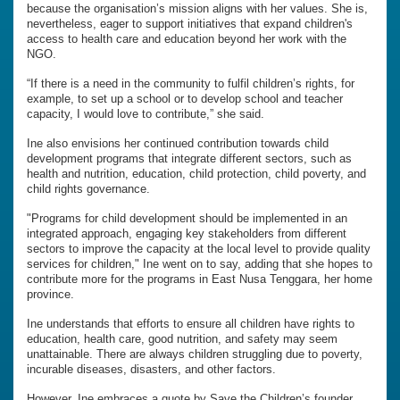
because the organisation’s mission aligns with her values. She is,
nevertheless, eager to support initiatives that expand children's
access to health care and education beyond her work with the
NGO.
“If there is a need in the community to fulfil children’s rights, for
example, to set up a school or to develop school and teacher
capacity, I would love to contribute,” she said.
Ine also envisions her continued contribution towards child
development programs that integrate different sectors, such as
health and nutrition, education, child protection, child poverty, and
child rights governance.
"Programs for child development should be implemented in an
integrated approach, engaging key stakeholders from different
sectors to improve the capacity at the local level to provide quality
services for children," Ine went on to say, adding that she hopes to
contribute more for the programs in East Nusa Tenggara, her home
province.
Ine understands that efforts to ensure all children have rights to
education, health care, good nutrition, and safety may seem
unattainable. There are always children struggling due to poverty,
incurable diseases, disasters, and other factors.
However, Ine embraces a quote by Save the Children’s founder,