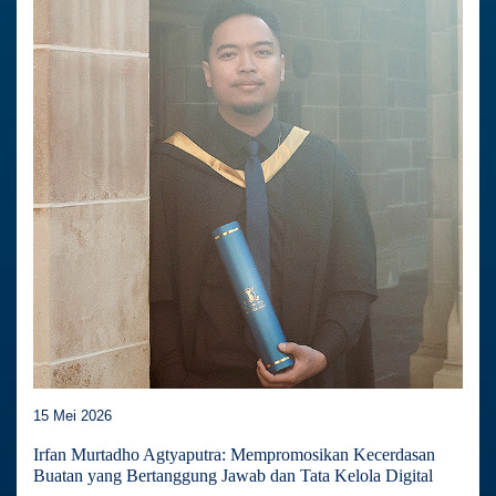
15 Mei 2026
Irfan Murtadho Agtyaputra: Mempromosikan Kecerdasan
Buatan yang Bertanggung Jawab dan Tata Kelola Digital