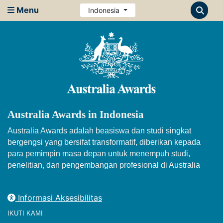
Menu
Indonesia
Australia Awards in Indonesia
Australia Awards adalah beasiswa dan studi singkat
bergengsi yang bersifat transformatif, diberikan kepada
para pemimpin masa depan untuk menempuh studi,
penelitian, dan pengembangan profesional di Australia
Informasi Aksesibilitas
IKUTI KAMI