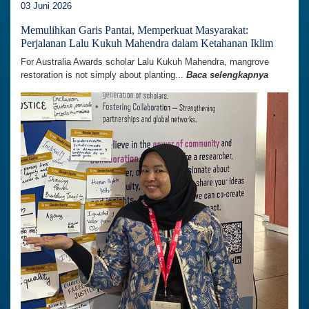
03 Juni 2026
Memulihkan Garis Pantai, Memperkuat Masyarakat:
Perjalanan Lalu Kukuh Mahendra dalam Ketahanan Iklim
For Australia Awards scholar Lalu Kukuh Mahendra, mangrove
restoration is not simply about planting...
Baca selengkapnya