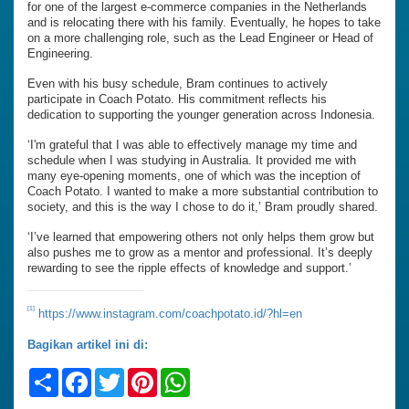
for one of the largest e-commerce companies in the Netherlands
and is relocating there with his family. Eventually, he hopes to take
on a more challenging role, such as the Lead Engineer or Head of
Engineering.
Even with his busy schedule, Bram continues to actively
participate in Coach Potato. His commitment reflects his
dedication to supporting the younger generation across Indonesia.
‘I'm grateful that I was able to effectively manage my time and
schedule when I was studying in Australia. It provided me with
many eye-opening moments, one of which was the inception of
Coach Potato. I wanted to make a more substantial contribution to
society, and this is the way I chose to do it,’ Bram proudly shared.
‘I’ve learned that empowering others not only helps them grow but
also pushes me to grow as a mentor and professional. It’s deeply
rewarding to see the ripple effects of knowledge and support.’
[1]
https://www.instagram.com/coachpotato.id/?hl=en
Bagikan artikel ini di:
Share
Facebook
Twitter
Pinterest
WhatsApp