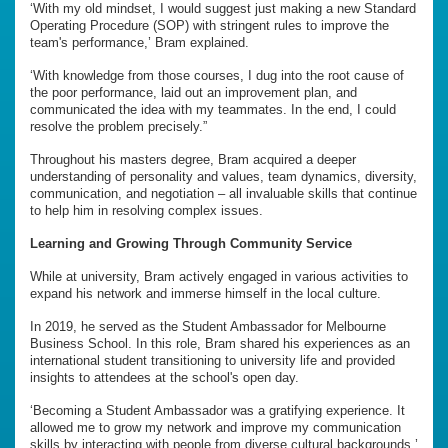
‘With my old mindset, I would suggest just making a new Standard
Operating Procedure (SOP) with stringent rules to improve the
team's performance,’ Bram explained.
‘With knowledge from those courses, I dug into the root cause of
the poor performance, laid out an improvement plan, and
communicated the idea with my teammates. In the end, I could
resolve the problem precisely.”
Throughout his masters degree, Bram acquired a deeper
understanding of personality and values, team dynamics, diversity,
communication, and negotiation – all invaluable skills that continue
to help him in resolving complex issues.
Learning and Growing Through Community Service
While at university, Bram actively engaged in various activities to
expand his network and immerse himself in the local culture.
In 2019, he served as the Student Ambassador for Melbourne
Business School. In this role, Bram shared his experiences as an
international student transitioning to university life and provided
insights to attendees at the school's open day.
‘Becoming a Student Ambassador was a gratifying experience. It
allowed me to grow my network and improve my communication
skills by interacting with people from diverse cultural backgrounds,’