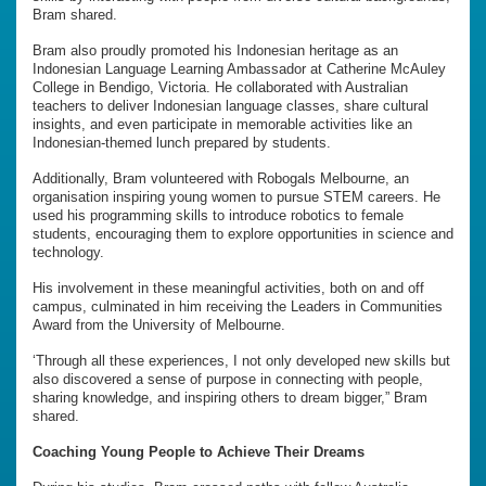
Bram shared.
Bram also proudly promoted his Indonesian heritage as an
Indonesian Language Learning Ambassador at Catherine McAuley
College in Bendigo, Victoria. He collaborated with Australian
teachers to deliver Indonesian language classes, share cultural
insights, and even participate in memorable activities like an
Indonesian-themed lunch prepared by students.
Additionally, Bram volunteered with Robogals Melbourne, an
organisation inspiring young women to pursue STEM careers. He
used his programming skills to introduce robotics to female
students, encouraging them to explore opportunities in science and
technology.
His involvement in these meaningful activities, both on and off
campus, culminated in him receiving the Leaders in Communities
Award from the University of Melbourne.
‘Through all these experiences, I not only developed new skills but
also discovered a sense of purpose in connecting with people,
sharing knowledge, and inspiring others to dream bigger,” Bram
shared.
Coaching Young People to Achieve Their Dreams