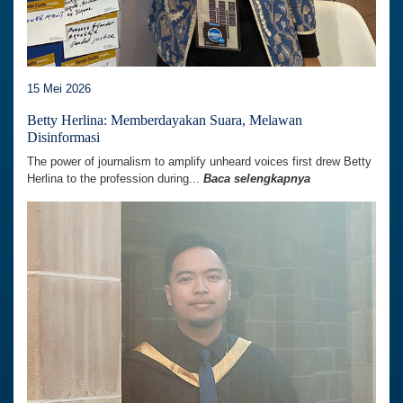
15 Mei 2026
Betty Herlina: Memberdayakan Suara, Melawan
Disinformasi
The power of journalism to amplify unheard voices first drew Betty
Herlina to the profession during...
Baca selengkapnya