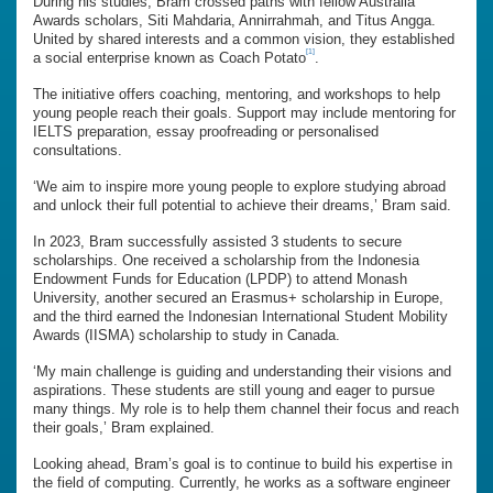
During his studies, Bram crossed paths with fellow Australia
Awards scholars, Siti Mahdaria, Annirrahmah, and Titus Angga.
United by shared interests and a common vision, they established
[1]
a social enterprise known as Coach Potato
.
The initiative offers coaching, mentoring, and workshops to help
young people reach their goals. Support may include mentoring for
IELTS preparation, essay proofreading or personalised
consultations.
‘We aim to inspire more young people to explore studying abroad
and unlock their full potential to achieve their dreams,’ Bram said.
In 2023, Bram successfully assisted 3 students to secure
scholarships. One received a scholarship from the Indonesia
Endowment Funds for Education (LPDP) to attend Monash
University, another secured an Erasmus+ scholarship in Europe,
and the third earned the Indonesian International Student Mobility
Awards (IISMA) scholarship to study in Canada.
‘My main challenge is guiding and understanding their visions and
aspirations. These students are still young and eager to pursue
many things. My role is to help them channel their focus and reach
their goals,’ Bram explained.
Looking ahead, Bram’s goal is to continue to build his expertise in
the field of computing. Currently, he works as a software engineer