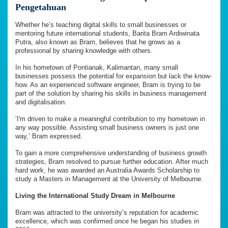
Pengetahuan
Whether he’s teaching digital skills to small businesses or
mentoring future international students, Barita Bram Ardiwinata
Putra, also known as Bram, believes that he grows as a
professional by sharing knowledge with others.
In his hometown of Pontianak, Kalimantan, many small
businesses possess the potential for expansion but lack the know-
how. As an experienced software engineer, Bram is trying to be
part of the solution by sharing his skills in business management
and digitalisation.
‘I'm driven to make a meaningful contribution to my hometown in
any way possible. Assisting small business owners is just one
way,’ Bram expressed.
To gain a more comprehensive understanding of business growth
strategies, Bram resolved to pursue further education. After much
hard work, he was awarded an Australia Awards Scholarship to
study a Masters in Management at the University of Melbourne.
Living the International Study Dream in Melbourne
Bram was attracted to the university’s reputation for academic
excellence, which was confirmed once he began his studies in