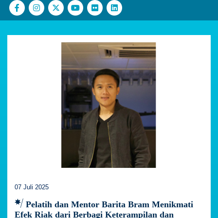
07 Juli 2025
Pelatih dan Mentor Barita Bram Menikmati
Efek Riak dari Berbagi Keterampilan dan