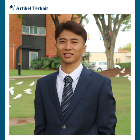
Artikel Terkait