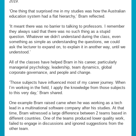
2019.
‘One thing that surprised me in my studies was how the Australian
education system had a flat hierarchy,’ Bram reflected.
‘It meant there was no barrier to talking to professors. I remember
they always said that there was no such thing as a stupid
question. Whatever we didn’t understand during the class, even
something as simple as understanding the questions, we could
ask the lecturer to expand on, to explain it in another way, until we
understood.’
All of the classes have helped Bram in his career, particularly
managerial psychology, leadership, team dynamics, global
corporate governance, and people and change.
‘Those subjects have influenced most of my career journey. When
I’m working in the field, I apply the knowledge from those subjects
to this very day,’ Bram shared.
One example Bram raised came when he was working as a tech
lead in a multinational software company after his studies. At that
time, Bram witnessed a large difference between 2 teams based in
different countries. One of the teams produced lower quality work,
failed to engage in discussions and ignored suggestions from the
other team.