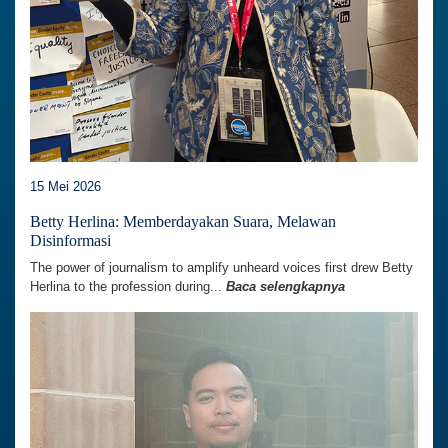
15 Mei 2026
Betty Herlina: Memberdayakan Suara, Melawan
Disinformasi
The power of journalism to amplify unheard voices first drew Betty
Herlina to the profession during...
Baca selengkapnya