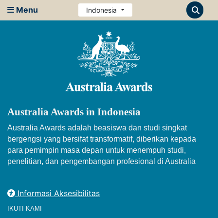
Menu
Indonesia
Australia Awards in Indonesia
Australia Awards adalah beasiswa dan studi singkat
bergengsi yang bersifat transformatif, diberikan kepada
para pemimpin masa depan untuk menempuh studi,
penelitian, dan pengembangan profesional di Australia
Informasi Aksesibilitas
IKUTI KAMI