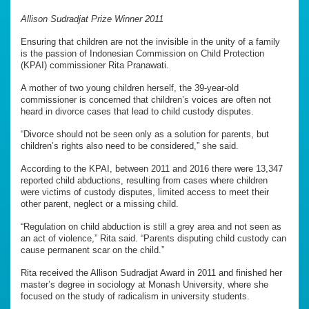
Allison Sudradjat Prize Winner 2011
Ensuring that children are not the invisible in the unity of a family
is the passion of Indonesian Commission on Child Protection
(KPAI) commissioner Rita Pranawati.
A mother of two young children herself, the 39-year-old
commissioner is concerned that children’s voices are often not
heard in divorce cases that lead to child custody disputes.
“Divorce should not be seen only as a solution for parents, but
children’s rights also need to be considered,” she said.
According to the KPAI, between 2011 and 2016 there were 13,347
reported child abductions, resulting from cases where children
were victims of custody disputes, limited access to meet their
other parent, neglect or a missing child.
“Regulation on child abduction is still a grey area and not seen as
an act of violence,” Rita said. “Parents disputing child custody can
cause permanent scar on the child.”
Rita received the Allison Sudradjat Award in 2011 and finished her
master’s degree in sociology at Monash University, where she
focused on the study of radicalism in university students.