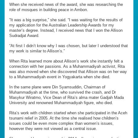
When she received news of the award, she was researching the
role of mosques in building peace in Ambon.
“It was a big surprise,” she said. “I was waiting for the results of
my application for the Australian Leadership Awards for my
master’s degree. Instead, I received news that I won the Allison
Sudradjat Award.
“At first I didn’t know why I was chosen, but later I understood that
my work is similar to Allison’s.”
When Rita learned more about Allison’s work she instantly felt a
connection with her passions. As a Muhammadiyah activist, Rita
was also moved when she discovered that Allison was on her way
to a Muhammadiyah event in Yogyakarta when she died.
In the same plane were Din Syamsuddin, Chairman of
Muhammadiyah at the time, who survived the crash, and Dr
Masykur Wiratmo, Vice Dean of Rita’s alma mater Gadjah Mada
University and renowned Muhammadiyah figure, who died.
Rita’s work with children started when she participated in the Aceh
tsunami relief in 2005. At the time she realised how children’s
issues could be even more complex than women’s issues,
however they were not viewed as a central issue.