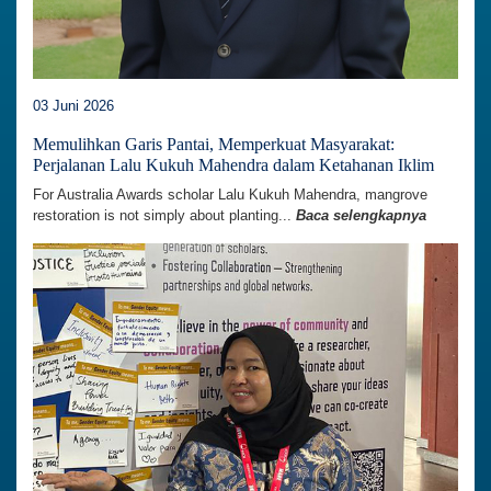
03 Juni 2026
Memulihkan Garis Pantai, Memperkuat Masyarakat:
Perjalanan Lalu Kukuh Mahendra dalam Ketahanan Iklim
For Australia Awards scholar Lalu Kukuh Mahendra, mangrove
restoration is not simply about planting...
Baca selengkapnya