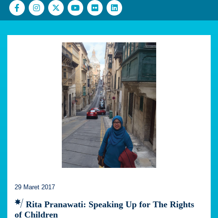
29 Maret 2017
Rita Pranawati: Speaking Up for The Rights
of Children