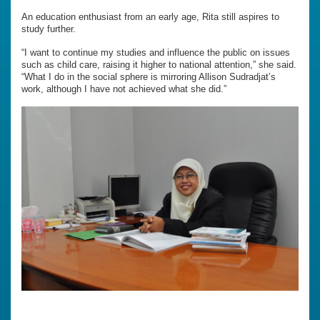
An education enthusiast from an early age, Rita still aspires to
study further.
“I want to continue my studies and influence the public on issues
such as child care, raising it higher to national attention,” she said.
“What I do in the social sphere is mirroring Allison Sudradjat’s
work, although I have not achieved what she did.”