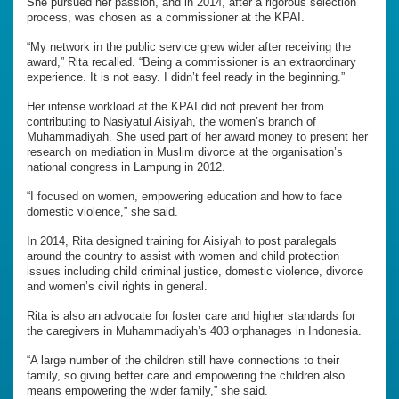
She pursued her passion, and in 2014, after a rigorous selection
process, was chosen as a commissioner at the KPAI.
“My network in the public service grew wider after receiving the
award,” Rita recalled. “Being a commissioner is an extraordinary
experience. It is not easy. I didn’t feel ready in the beginning.”
Her intense workload at the KPAI did not prevent her from
contributing to Nasiyatul Aisiyah, the women’s branch of
Muhammadiyah. She used part of her award money to present her
research on mediation in Muslim divorce at the organisation’s
national congress in Lampung in 2012.
“I focused on women, empowering education and how to face
domestic violence,” she said.
In 2014, Rita designed training for Aisiyah to post paralegals
around the country to assist with women and child protection
issues including child criminal justice, domestic violence, divorce
and women’s civil rights in general.
Rita is also an advocate for foster care and higher standards for
the caregivers in Muhammadiyah’s 403 orphanages in Indonesia.
“A large number of the children still have connections to their
family, so giving better care and empowering the children also
means empowering the wider family,” she said.