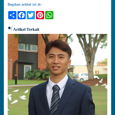
Bagikan artikel ini di:
Share
Facebook
Twitter
Pinterest
WhatsApp
Artikel Terkait