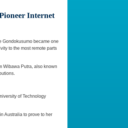
Pioneer Internet
aroline Gondokusumo became one
ivity to the most remote parts
kom Wibawa Putra, also known
butions.
University of Technology
 Australia to prove to her