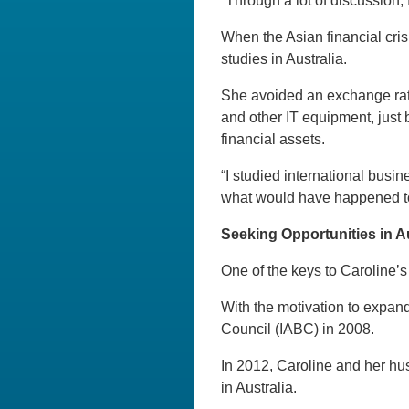
“Through a lot of discussion
When the Asian financial cri
studies in Australia.
She avoided an exchange rat
and other IT equipment, just 
financial assets.
“I studied international busin
what would have happened to 
Seeking Opportunities in Au
One of the keys to Caroline’s
With the motivation to expan
Council (IABC) in 2008.
In 2012, Caroline and her hu
in Australia.