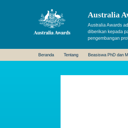
Australia A
Australia Awards ad
diberikan kepada p
pengembangan profe
Beranda
Tentang
Beasiswa PhD dan M