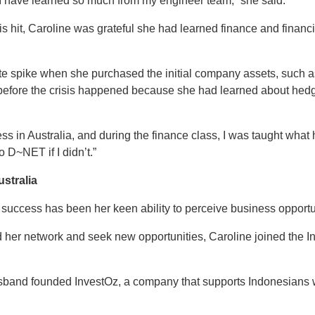
, I have learned so much from my engineer team,” she said.
sis hit, Caroline was grateful she had learned finance and fina
e spike when she purchased the initial company assets, such a
before the crisis happened because she had learned about hedging
ess in Australia, and during the finance class, I was taught what 
D~NET if I didn’t.”
stralia
 success has been her keen ability to perceive business opportu
d her network and seek new opportunities, Caroline joined the 
sband founded InvestOz, a company that supports Indonesians w