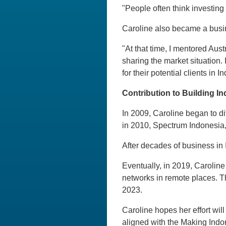
"People often think investing i
Caroline also became a busi
"At that time, I mentored Aus
sharing the market situation. 
for their potential clients in I
Contribution to Building In
In 2009, Caroline began to di
in 2010, Spectrum Indonesia, 
After decades of business in 
Eventually, in 2019, Caroline
networks in remote places. T
2023.
Caroline hopes her effort wil
aligned with the Making Indo