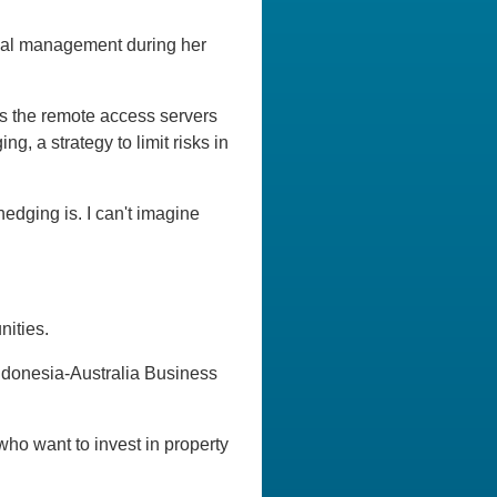
ncial management during her
s the remote access servers
, a strategy to limit risks in
hedging is. I can't imagine
nities.
Indonesia-Australia Business
ho want to invest in property