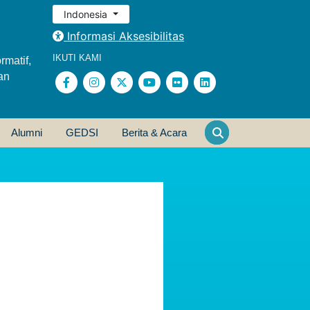
Indonesia
Informasi Aksesibilitas
IKUTI KAMI
rmatif,
an
Alumni
GEDSI
Berita & Acara