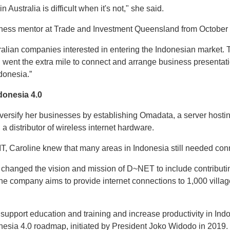
n Australia is difficult when it's not," she said.
ness mentor at Trade and Investment Queensland from October
tralian companies interested in entering the Indonesian market.
I went the extra mile to connect and arrange business presentatio
ndonesia.”
donesia 4.0
versify her businesses by establishing Omadata, a server hostin
a distributor of wireless internet hardware.
IT, Caroline knew that many areas in Indonesia still needed conne
 changed the vision and mission of D~NET to include contributin
he company aims to provide internet connections to 1,000 villag
l support education and training and increase productivity in Ind
nesia 4.0 roadmap, initiated by President Joko Widodo in 2019.