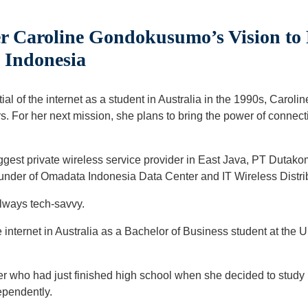
r Caroline Gondokusumo’s Vision to 
 Indonesia
ential of the internet as a student in Australia in the 1990s, C
rs. For her next mission, she plans to bring the power of connect
iggest private wireless service provider in East Java, PT Duta
under of Omadata Indonesia Data Center and IT Wireless Distri
always tech-savvy.
e internet in Australia as a Bachelor of Business student at the 
 who had just finished high school when she decided to study in
dependently.