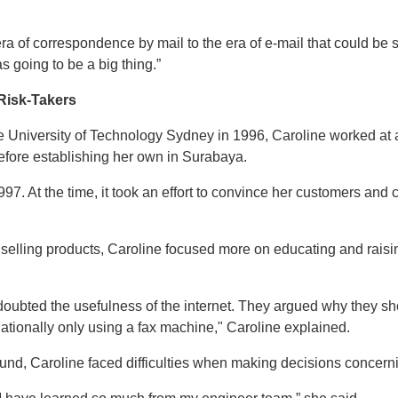
ra of correspondence by mail to the era of e-mail that could be
 going to be a big thing.”
Risk-Takers
 University of Technology Sydney in 1996, Caroline worked at an
before establishing her own in Surabaya.
. At the time, it took an effort to convince her customers and 
 selling products, Caroline focused more on educating and rais
oubted the usefulness of the internet. They argued why they sh
ationally only using a fax machine," Caroline explained.
nd, Caroline faced difficulties when making decisions concerni