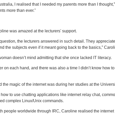
Australia, I realised that I needed my parents more than I thought
ts more than ever."
roline was amazed at the lecturers' support.
question, the lecturers answered in such detail. They appreciat
 the subjects even if it meant going back to the basics,” Caroli
man doesn’t mind admitting that she once lacked IT literacy.
ger on each hand, and there was also a time I didn’t know how t
d the magic of the internet was during her studies at the Univer
me how to use chatting applications like internet relay chat, com
 used complex Linux/Unix commands.
th people worldwide through IRC, Caroline realised the internet 