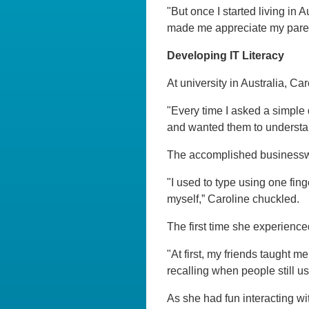
"But once I started living in 
made me appreciate my paren
Developing IT Literacy
At university in Australia, Ca
"Every time I asked a simple 
and wanted them to understand
The accomplished businesswo
"I used to type using one fin
myself,” Caroline chuckled.
The first time she experience
"At first, my friends taught 
recalling when people still
As she had fun interacting wi