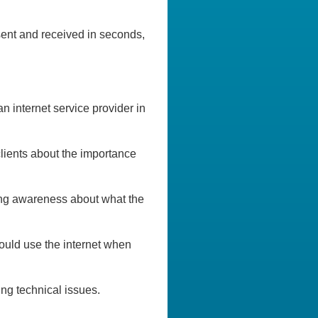
 sent and received in seconds,
 internet service provider in
clients about the importance
ing awareness about what the
ould use the internet when
ng technical issues.