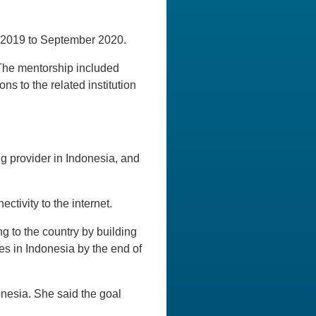
 2019 to September 2020.
 The mentorship included
ns to the related institution
g provider in Indonesia, and
ctivity to the internet.
g to the country by building
es in Indonesia by the end of
onesia. She said the goal