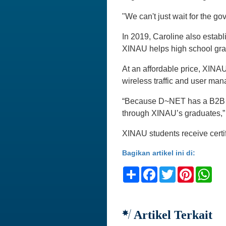
"We can't just wait for the g
In 2019, Caroline also establ
XINAU helps high school grad
At an affordable price, XINAU
wireless traffic and user ma
“Because D~NET has a B2B bu
through XINAU’s graduates,” 
XINAU students receive certif
Bagikan artikel ini di:
Share
Facebook
Twitter
Pinteres
Wh
Artikel Terkait