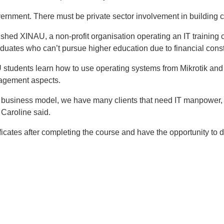
overnment. There must be private sector involvement in building c
ished XINAU, a non-profit organisation operating an IT training c
uates who can’t pursue higher education due to financial const
 students learn how to use operating systems from Mikrotik and 
nagement aspects.
siness model, we have many clients that need IT manpower, a
Caroline said.
icates after completing the course and have the opportunity to do
t
atsApp