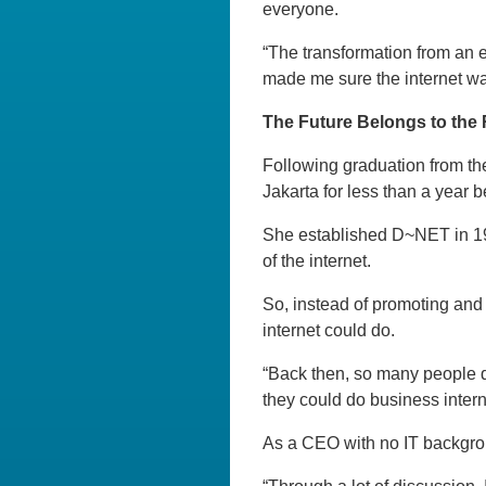
everyone.
“The transformation from an e
made me sure the internet was
The Future Belongs to the 
Following graduation from the
Jakarta for less than a year 
She established D~NET in 1997
of the internet.
So, instead of promoting and
internet could do.
“Back then, so many people d
they could do business intern
As a CEO with no IT backgrou