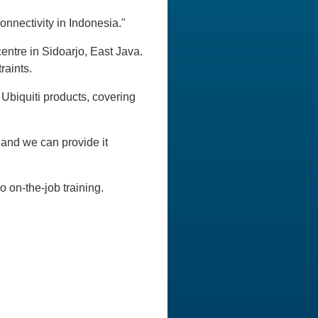
onnectivity in Indonesia."
entre in Sidoarjo, East Java.
raints.
Ubiquiti products, covering
nd we can provide it
 on-the-job training.