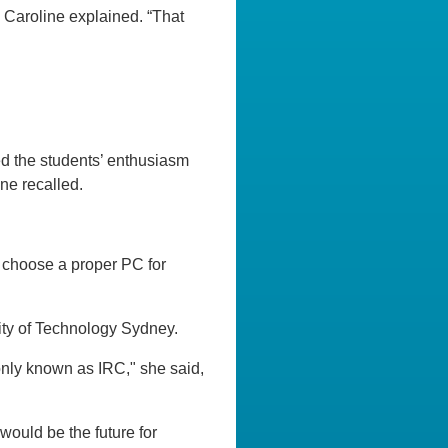
,” Caroline explained. “That
ed the students’ enthusiasm
ne recalled.
o choose a proper PC for
sity of Technology Sydney.
monly known as IRC," she said,
would be the future for