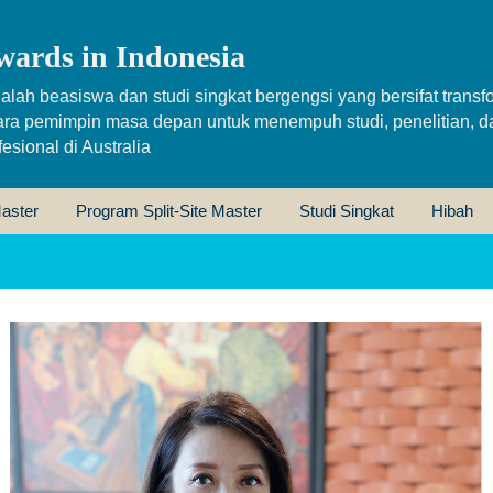
wards in Indonesia
alah beasiswa dan studi singkat bergengsi yang bersifat transfo
ara pemimpin masa depan untuk menempuh studi, penelitian, d
sional di Australia
aster
Program Split-Site Master
Studi Singkat
Hibah