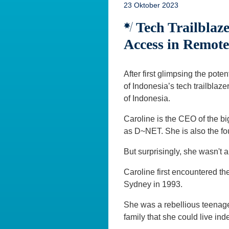
23 Oktober 2023
Tech Trailblaze
Access in Remote
After first glimpsing the pot
of Indonesia’s tech trailblaze
of Indonesia.
Caroline is the CEO of the b
as D~NET. She is also the fo
But surprisingly, she wasn't 
Caroline first encountered th
Sydney in 1993.
She was a rebellious teenager
family that she could live in