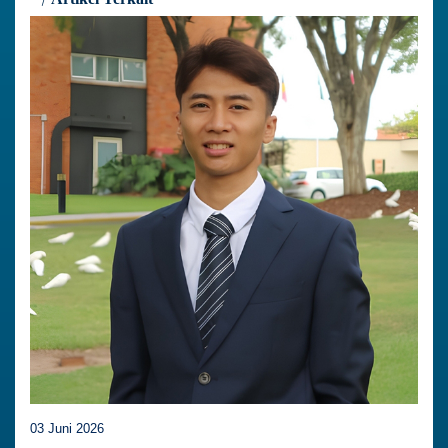
03 Juni 2026