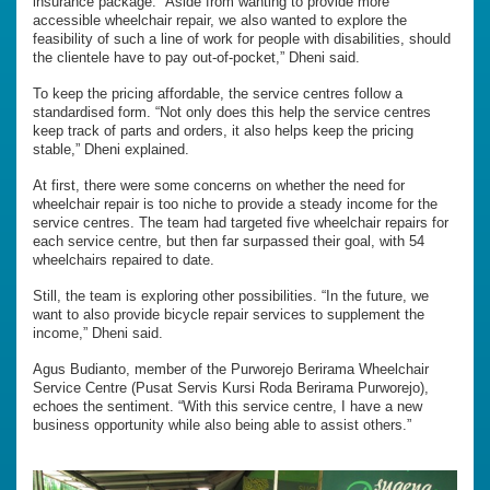
insurance package. “Aside from wanting to provide more
accessible wheelchair repair, we also wanted to explore the
feasibility of such a line of work for people with disabilities, should
the clientele have to pay out-of-pocket,” Dheni said.
To keep the pricing affordable, the service centres follow a
standardised form. “Not only does this help the service centres
keep track of parts and orders, it also helps keep the pricing
stable,” Dheni explained.
At first, there were some concerns on whether the need for
wheelchair repair is too niche to provide a steady income for the
service centres. The team had targeted five wheelchair repairs for
each service centre, but then far surpassed their goal, with 54
wheelchairs repaired to date.
Still, the team is exploring other possibilities. “In the future, we
want to also provide bicycle repair services to supplement the
income,” Dheni said.
Agus Budianto, member of the Purworejo Berirama Wheelchair
Service Centre (Pusat Servis Kursi Roda Berirama Purworejo),
echoes the sentiment. “With this service centre, I have a new
business opportunity while also being able to assist others.”