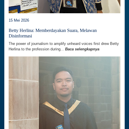
15 Mei 2026
Betty Herlina: Memberdayakan Suara, Melawan
Disinformasi
The power of journalism to amplify unheard voices first drew Betty
Herlina to the profession during...
Baca selengkapnya