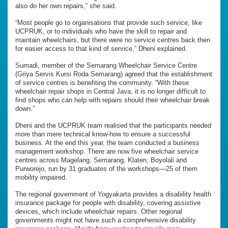
also do her own repairs,” she said.
“Most people go to organisations that provide such service, like
UCPRUK, or to individuals who have the skill to repair and
maintain wheelchairs, but there were no service centres back then
for easier access to that kind of service,” Dheni explained.
Sumadi, member of the Semarang Wheelchair Service Centre
(Griya Servis Kursi Roda Semarang) agreed that the establishment
of service centres is benefiting the community. “With these
wheelchair repair shops in Central Java, it is no longer difficult to
find shops who can help with repairs should their wheelchair break
down.”
Dheni and the UCPRUK team realised that the participants needed
more than mere technical know-how to ensure a successful
business. At the end this year, the team conducted a business
management workshop. There are now five wheelchair service
centres across Magelang, Semarang, Klaten, Boyolali and
Purworejo, run by 31 graduates of the workshops—25 of them
mobility impaired.
The regional government of Yogyakarta provides a disability health
insurance package for people with disability, covering assistive
devices, which include wheelchair repairs. Other regional
governments might not have such a comprehensive disability