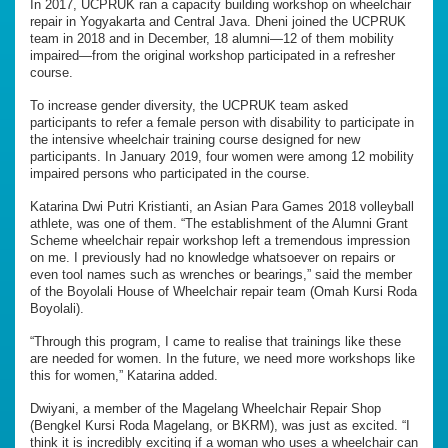
In 2017, UCPRUK ran a capacity building workshop on wheelchair
repair in Yogyakarta and Central Java. Dheni joined the UCPRUK
team in 2018 and in December, 18 alumni—12 of them mobility
impaired—from the original workshop participated in a refresher
course.
To increase gender diversity, the UCPRUK team asked
participants to refer a female person with disability to participate in
the intensive wheelchair training course designed for new
participants. In January 2019, four women were among 12 mobility
impaired persons who participated in the course.
Katarina Dwi Putri Kristianti, an Asian Para Games 2018 volleyball
athlete, was one of them. “The establishment of the Alumni Grant
Scheme wheelchair repair workshop left a tremendous impression
on me. I previously had no knowledge whatsoever on repairs or
even tool names such as wrenches or bearings,” said the member
of the Boyolali House of Wheelchair repair team (Omah Kursi Roda
Boyolali).
“Through this program, I came to realise that trainings like these
are needed for women. In the future, we need more workshops like
this for women,” Katarina added.
Dwiyani, a member of the Magelang Wheelchair Repair Shop
(Bengkel Kursi Roda Magelang, or BKRM), was just as excited. “I
think it is incredibly exciting if a woman who uses a wheelchair can