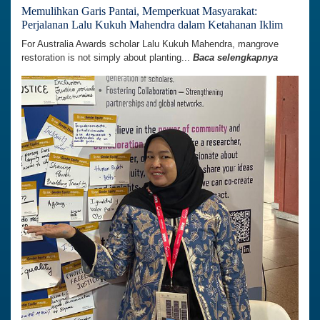
Memulihkan Garis Pantai, Memperkuat Masyarakat:
Perjalanan Lalu Kukuh Mahendra dalam Ketahanan Iklim
For Australia Awards scholar Lalu Kukuh Mahendra, mangrove
restoration is not simply about planting...
Baca selengkapnya