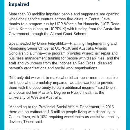
impaired
More than 30 mobility impaired people and supporters are opening
wheelchair service centres across five cities in Central Java,
thanks to a program run by UCP Wheels for Humanity (UCP Roda
Untuk Kemanusiaan, or UCPRUK) with funding from the Australian
Government through the Alumni Grant Scheme.
Spearheaded by Dheni Fidiyahfika—Planning, Implementing and
Monitoring Senor Officer at UCPRUK and Australia Awards
Scholarship alumna—the program provides wheelchair repair and
business management training for people with disabilities, and the
staff and volunteers from the Indonesian Red Cross, disabled
person’s organisations and social work organisations.
“Not only did we want to make wheelchair repair more accessible
for those who are mobility impaired, we also wanted to provide
them with the opportunity to earn additional income,” said Dheni,
who obtained her Master’s Degree in Public Health at the
University of Western Australia.
“According to the Provincial Social Affairs Department, in 2016
there are an estimated 1.3 million people living with disability in
Central Java, with 10% requiring wheelchairs as assistive mobility
devices,”Dheni said.