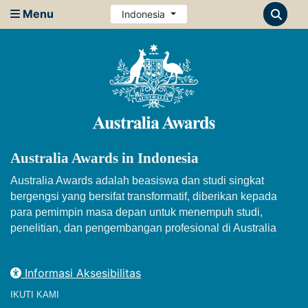
Menu
Indonesia
Australia Awards in Indonesia
Australia Awards adalah beasiswa dan studi singkat
bergengsi yang bersifat transformatif, diberikan kepada
para pemimpin masa depan untuk menempuh studi,
penelitian, dan pengembangan profesional di Australia
Informasi Aksesibilitas
IKUTI KAMI