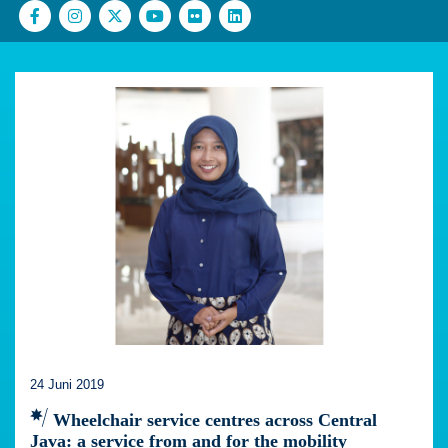
24 Juni 2019
Wheelchair service centres across Central
Java: a service from and for the mobility