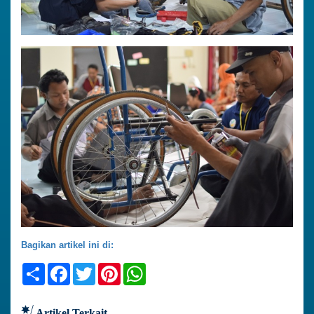
Bagikan artikel ini di:
Share
Facebook
Twitter
Pinterest
WhatsApp
Artikel Terkait