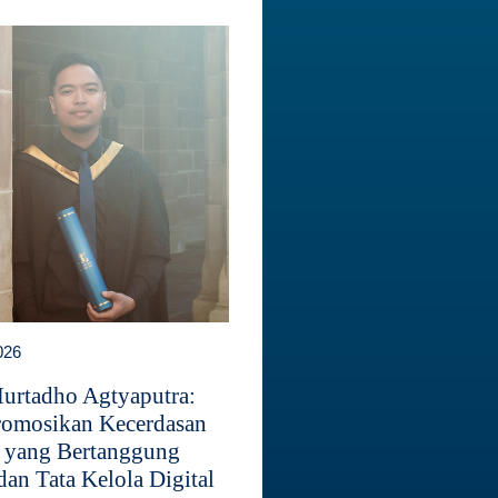
026
Murtadho Agtyaputra:
omosikan Kecerdasan
 yang Bertanggung
dan Tata Kelola Digital