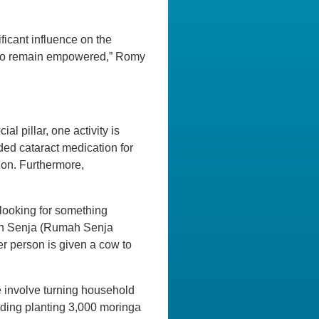
ficant influence on the
y to remain empowered,” Romy
l pillar, one activity is
ded cataract medication for
ion. Furthermore,
e looking for something
umah Senja (Rumah Senja
er person is given a cow to
e involve turning household
luding planting 3,000 moringa