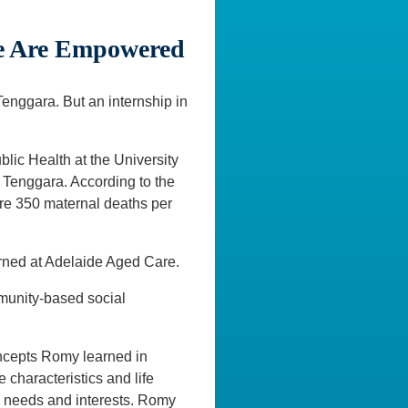
le Are Empowered
enggara. But an internship in
lic Health at the University
a Tenggara. According to the
were 350 maternal deaths per
erned at Adelaide Aged Care.
munity-based social
ncepts Romy learned in
 characteristics and life
s needs and interests. Romy