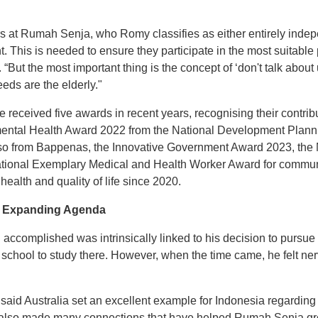
 at Rumah Senja, who Romy classifies as either entirely inde
 This is needed to ensure they participate in the most suitable 
 “But the most important thing is the concept of ‘don't talk about
eds are the elderly."
ceived five awards in recent years, recognising their contribu
ental Health Award 2022 from the National Development Plann
 from Bappenas, the Innovative Government Award 2023, the Min
ional Exemplary Medical and Health Worker Award for commun
health and quality of life since 2020.
an Expanding Agenda
ccomplished was intrinsically linked to his decision to pursue fu
school to study there. However, when the time came, he felt ner
y said Australia set an excellent example for Indonesia regardi
ut also made many connections that have helped Rumah Senja gr