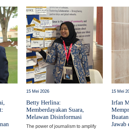
15 Mei 2026
15 Mei 2
i,
Betty Herlina:
Irfan 
t:
Memberdayakan Suara,
Mempr
Melawan Disinformasi
Buatan
anan
Jawab 
The power of journalism to amplify