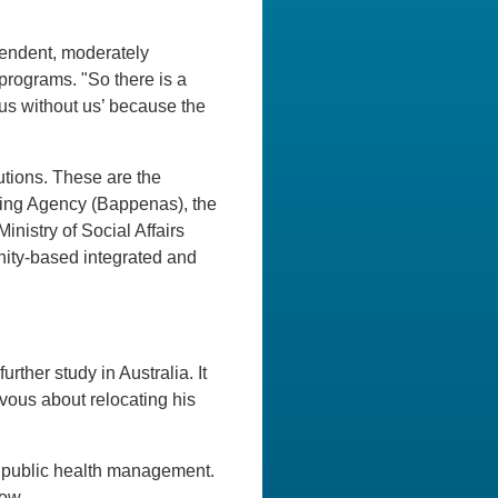
pendent, moderately
programs. "So there is a
 us without us’ because the
tions. These are the
ing Agency (Bappenas), the
istry of Social Affairs
ity-based integrated and
rther study in Australia. It
vous about relocating his
ng public health management.
ow.