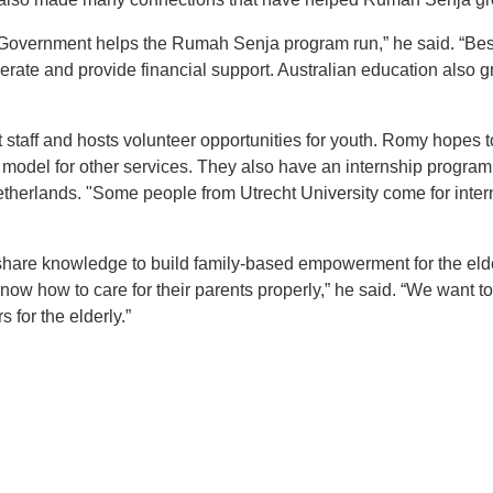
n Government helps the Rumah Senja program run,” he said. “Be
erate and provide financial support. Australian education also g
aff and hosts volunteer opportunities for youth. Romy hopes to 
 model for other services. They also have an internship program
Netherlands. "Some people from Utrecht University come for int
 share knowledge to build family-based empowerment for the eld
ow how to care for their parents properly,” he said. “We want to
 for the elderly.”
t
atsApp