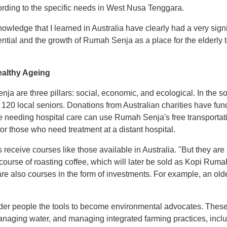
rding to the specific needs in West Nusa Tenggara.
wledge that I learned in Australia have clearly had a very signi
ntial and the growth of Rumah Senja as a place for the elderl
ealthy Ageing
 are three pillars: social, economic, and ecological. In the socia
 120 local seniors. Donations from Australian charities have fun
needing hospital care can use Rumah Senja's free transportat
r those who need treatment at a distant hospital.
s receive courses like those available in Australia. "But they ar
a course of roasting coffee, which will later be sold as Kopi R
re also courses in the form of investments. For example, an old
older people the tools to become environmental advocates. Thes
, managing water, and managing integrated farming practices, inc