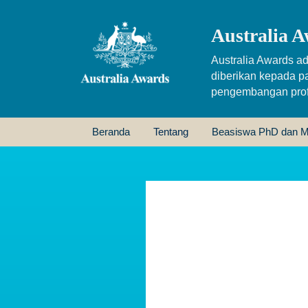
Australia A
Australia Awards ad
diberikan kepada p
pengembangan profe
Beranda
Tentang
Beasiswa PhD dan M