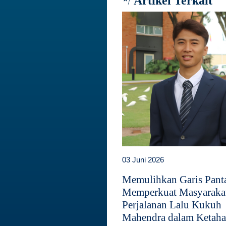
Artikel Terkait
03 Juni 2026
Memulihkan Garis Panta
Memperkuat Masyaraka
Perjalanan Lalu Kukuh
Mahendra dalam Ketah