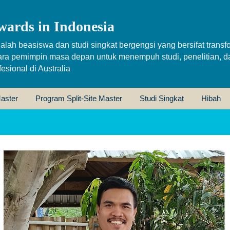
wards in Indonesia
alah beasiswa dan studi singkat bergengsi yang bersifat transfo
ara pemimpin masa depan untuk menempuh studi, penelitian, d
sional di Australia
aster
Program Split-Site Master
Studi Singkat
Hibah