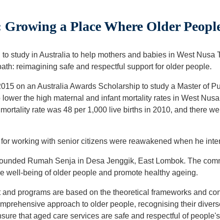
 Growing a Place Where Older Peop
o study in Australia to help mothers and babies in West Nusa T
th: reimagining safe and respectful support for older people.
2015 on an Australia Awards Scholarship to study a Master of Pub
 lower the high maternal and infant mortality rates in West Nus
 mortality rate was 48 per 1,000 live births in 2010, and there 
e for working with senior citizens were reawakened when he int
e founded Rumah Senja in Desa Jenggik, East Lombok. The com
he well-being of older people and promote healthy ageing.
nd programs are based on the theoretical frameworks and co
mprehensive approach to older people, recognising their diverse
sure that aged care services are safe and respectful of people'