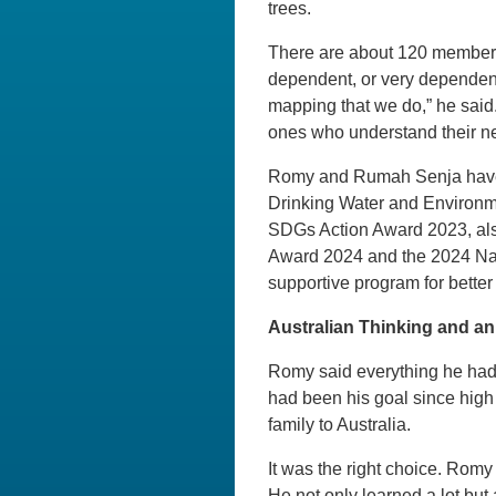
trees.
There are about 120 members
dependent, or very dependent.
mapping that we do,” he said.
ones who understand their ne
Romy and Rumah Senja have re
Drinking Water and Environm
SDGs Action Award 2023, also
Award 2024 and the 2024 Nat
supportive program for better 
Australian Thinking and 
Romy said everything he had a
had been his goal since high 
family to Australia.
It was the right choice. Rom
He not only learned a lot b