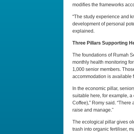
modifies the frameworks acco
“The study experience and kno
development of personal pote
explained.
Three Pillars Supporting H
The foundations of Rumah Senja
monthly health monitoring for
1,000 senior members. Those 
accommodation is available fo
In the economic pillar, senior
suitable here, for example, 
Coffee),” Romy said. “There a
raise and manage."
The ecological pillar gives 
trash into organic fertiliser