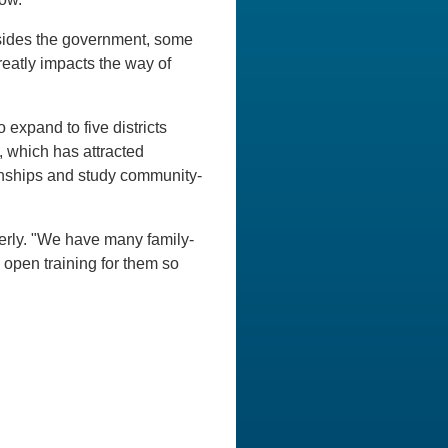
sides the government, some
reatly impacts the way of
expand to five districts
, which has attracted
ernships and study community-
erly. "We have many family-
 open training for them so