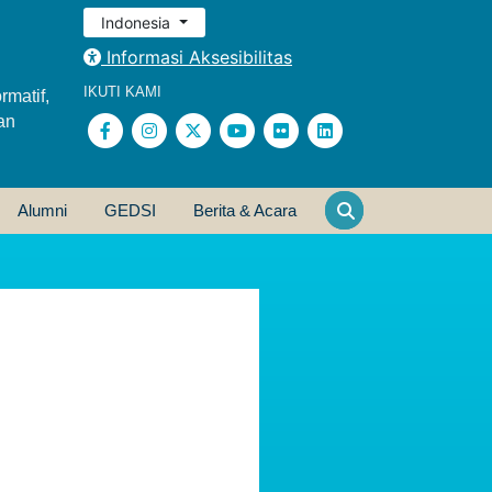
Indonesia
Informasi Aksesibilitas
IKUTI KAMI
rmatif,
an
Alumni
GEDSI
Berita & Acara