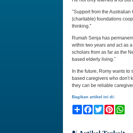
"Support from the Australia
(charitable) foundations coop
thinking.”
Rumah Senja has permanent st
within two years and act as a
scholars from as far as the 
based elderly living."
In the future, Romy wants to
based caregivers who don't kn
they can be reliable caregivers
Bagikan artikel ini di:
Share
Facebook
Twitter
Pinteres
Wh