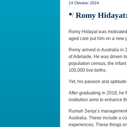
14 Oktober 2024
Romy Hidayat:
Romy Hidayat was motivated t
aged care put him on a new pa
Romy arrived in Australia in 
of Adelaide. He was driven to
population census, the infant
100,000 live births.
Yet, his passion and aptitud
After graduating in 2018, h
institution aims to enhance t
Rumah Senja’s management a
Australia. These include a co
experiences. These things en