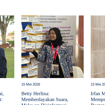
15 Mei 2026
15 Mei 2
i,
Betty Herlina:
Irfan 
t:
Memberdayakan Suara,
Mempr