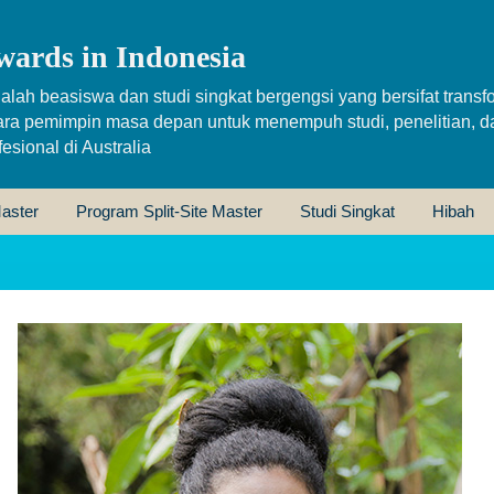
wards in Indonesia
alah beasiswa dan studi singkat bergengsi yang bersifat transfo
ara pemimpin masa depan untuk menempuh studi, penelitian, d
sional di Australia
aster
Program Split-Site Master
Studi Singkat
Hibah