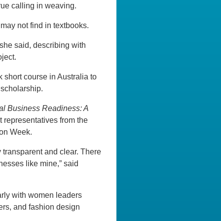
rue calling in weaving.
ay not find in textbooks.
she said, describing with
ject.
 short course in Australia to
 scholarship.
nal Business Readiness: A
 representatives from the
hion Week.
y transparent and clear. There
nesses like mine,” said
larly with women leaders
rers, and fashion design