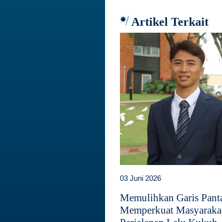
Artikel Terkait
03 Juni 2026
Memulihkan Garis Panta
Memperkuat Masyaraka