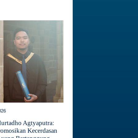
026
Murtadho Agtyaputra:
omosikan Kecerdasan