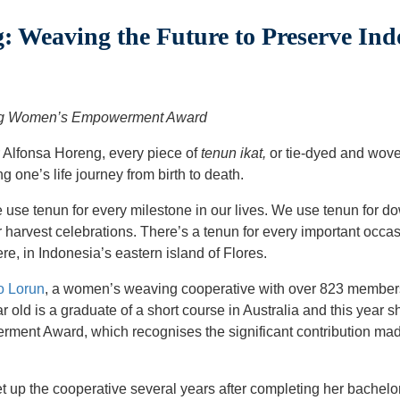
 Weaving the Future to Preserve Ind
ing Women’s Empowerment Award
 Alfonsa Horeng, every piece of
tenun ikat,
or tie-dyed and wove
ng one’s life journey from birth to death.
 use tenun for every milestone in our lives. We use tenun for do
for harvest celebrations. There’s a tenun for every important occa
, in Indonesia’s eastern island of Flores.
o Lorun
, a women’s weaving cooperative with over 823 member
ar old is a graduate of a short course in Australia and this year
nt Award, which recognises the significant contribution made
et up the cooperative several years after completing her bachelor