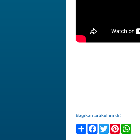
Bagikan artikel ini di:
Share
Facebook
Twitter
Pinteres
Wh