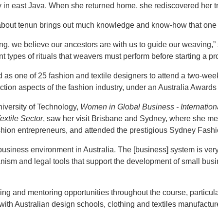
ty in east Java. When she returned home, she rediscovered her t
about tenun brings out much knowledge and know-how that one m
g, we believe our ancestors are with us to guide our weaving,” 
nt types of rituals that weavers must perform before starting a pro
 as one of 25 fashion and textile designers to attend a two-week
tion aspects of the fashion industry, under an Australia Awards
iversity of Technology,
Women in Global Business - Internatio
extile Sector
, saw her visit Brisbane and Sydney, where she met
fashion entrepreneurs, and attended the prestigious Sydney Fas
business environment in Australia. The [business] system is ver
anism and legal tools that support the development of small busi
ing and mentoring opportunities throughout the course, particu
 with Australian design schools, clothing and textiles manufactu