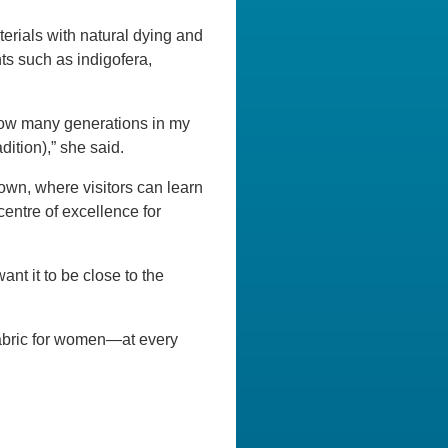
terials with natural dying and
ts such as indigofera,
 how many generations in my
dition),” she said.
own, where visitors can learn
entre of excellence for
nt it to be close to the
abric for women—at every