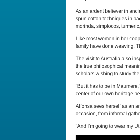
As an ardent believer in ancie
spun cotton techniques in ba
morinda, simplocos, turmeri
Like most women in her coope
family have done weaving. This
The visit to Australia also i
the true philosophical meanin
scholars wishing to study the 
“But it has to be in Maumere,
center of our own heritage b
Alfonsa sees herself as an 
occasion, from informal gathe
“And I’m going to wear my Uta