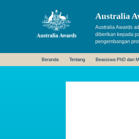
Australia A
Australia Awards ad
diberikan kepada p
pengembangan profe
Beranda
Tentang
Beasiswa PhD dan M