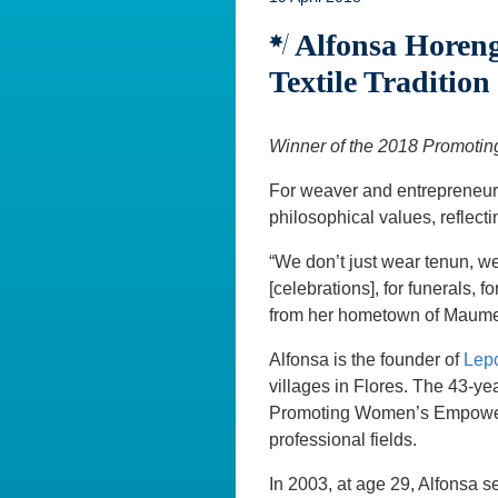
Alfonsa Horeng:
Textile Tradition
Winner of the 2018 Promot
For weaver and entrepreneur
philosophical values, reflecti
“We don’t just wear tenun, we
[celebrations], for funerals, 
from her hometown of Maumere
Alfonsa is the founder of
Lep
villages in Flores. The 43-ye
Promoting Women’s Empowerme
professional fields.
In 2003, at age 29, Alfonsa s