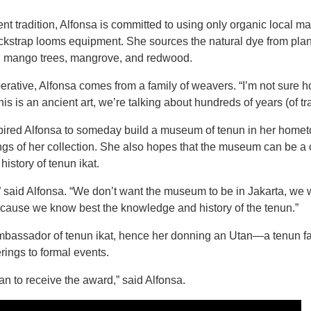
nt tradition, Alfonsa is committed to using only organic local ma
ckstrap looms equipment. She sources the natural dye from plan
c, mango trees, mangrove, and redwood.
rative, Alfonsa comes from a family of weavers. “I’m not sure
 is an ancient art, we’re talking about hundreds of years (of tra
nspired Alfonsa to someday build a museum of tenun in her homet
gs of her collection. She also hopes that the museum can be a c
history of tenun ikat.
” said Alfonsa. “We don’t want the museum to be in Jakarta, we wa
ecause we know best the knowledge and history of the tenun.”
ambassador of tenun ikat, hence her donning an Utan—a tenun f
rings to formal events.
n to receive the award,” said Alfonsa.