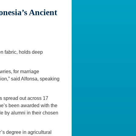
onesia’s Ancient
n fabric, holds deep
wries, for marriage
sion,” said Alfonsa, speaking
s spread out across 17
 she’s been awarded with the
 by alumni in their chosen
’s degree in agricultural