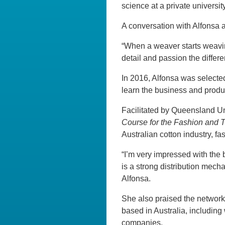
science at a private universi
A conversation with Alfonsa 
“When a weaver starts weavin
detail and passion the differe
In 2016, Alfonsa was selected
learn the business and produc
Facilitated by Queensland Un
Course for the Fashion and T
Australian cotton industry, 
“I’m very impressed with the 
is a strong distribution mech
Alfonsa.
She also praised the network
based in Australia, including
companies.