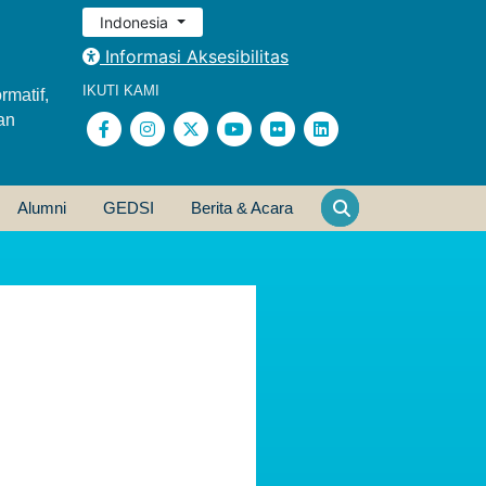
Indonesia
Informasi Aksesibilitas
IKUTI KAMI
rmatif,
an
Alumni
GEDSI
Berita & Acara